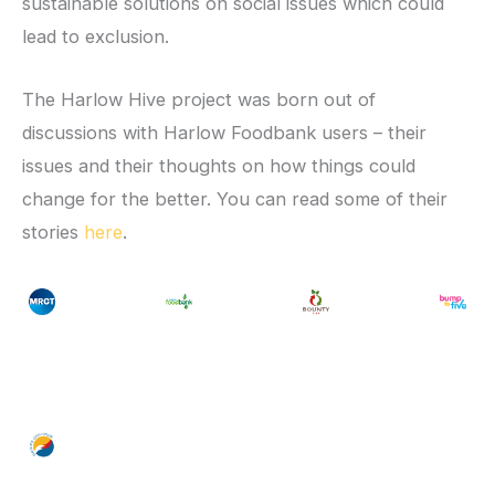
sustainable solutions on social issues which could
lead to exclusion.
The Harlow Hive project was born out of
discussions with Harlow Foodbank users – their
issues and their thoughts on how things could
change for the better. You can read some of their
stories
here
.
No
No
No
k/
ttps://mrct.org.uk/
https://mrct.org.uk/
foodbank
/
https://mrct.org.uk/
https://mrct.org.uk/
foodbank
ptiohttps://mrct.org.uk/n
/
https://mrct.org.uk/
foodbank
ptiohttps://mrct.org.uk
/
https://mr
ptioht
Ca
Ca
Ca
https://mrct.org.uk/
ptiohttps://mrct.org.uk/n