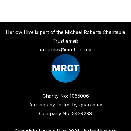
Harlow Hive is part of the Michael Roberts Charitable
Trust email:
enquiries@mrct.org.uk
Charity No: 1065006
A company limited by guarantee
Company No: 3439299