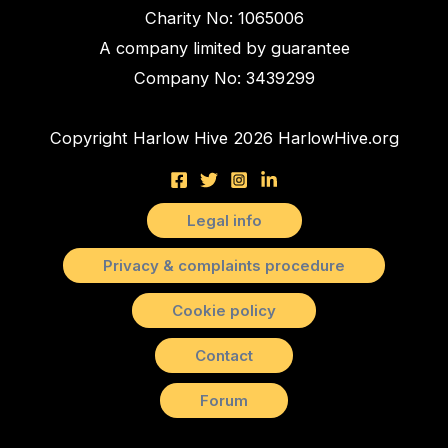
Charity No: 1065006
A company limited by guarantee
Company No: 3439299
Copyright Harlow Hive 2026 HarlowHive.org
Legal info
Privacy & complaints procedure
Cookie policy
Contact
Forum