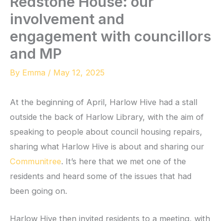
Redstone House: our
involvement and
engagement with councillors
and MP
By
Emma
/
May 12, 2025
At the beginning of April, Harlow Hive had a stall
outside the back of Harlow Library, with the aim of
speaking to people about council housing repairs,
sharing what Harlow Hive is about and sharing our
Communitree
. It’s here that we met one of the
residents and heard some of the issues that had
been going on.
Harlow Hive then invited residents to a meeting, with