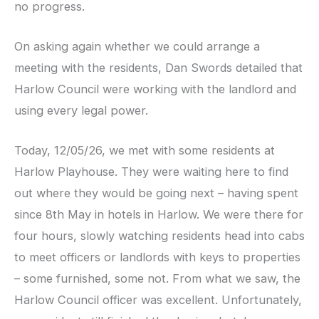
no progress.
On asking again whether we could arrange a
meeting with the residents, Dan Swords detailed that
Harlow Council were working with the landlord and
using every legal power.
Today, 12/05/26, we met with some residents at
Harlow Playhouse. They were waiting here to find
out where they would be going next – having spent
since 8th May in hotels in Harlow. We were there for
four hours, slowly watching residents head into cabs
to meet officers or landlords with keys to properties
– some furnished, some not. From what we saw, the
Harlow Council officer was excellent. Unfortunately,