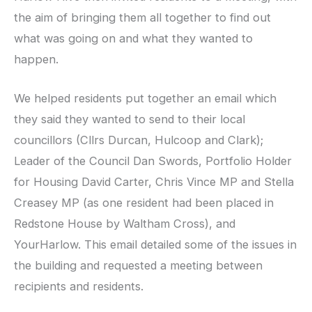
the aim of bringing them all together to find out
what was going on and what they wanted to
happen.
We helped residents put together an email which
they said they wanted to send to their local
councillors (Cllrs Durcan, Hulcoop and Clark);
Leader of the Council Dan Swords, Portfolio Holder
for Housing David Carter, Chris Vince MP and Stella
Creasey MP (as one resident had been placed in
Redstone House by Waltham Cross), and
YourHarlow. This email detailed some of the issues in
the building and requested a meeting between
recipients and residents.