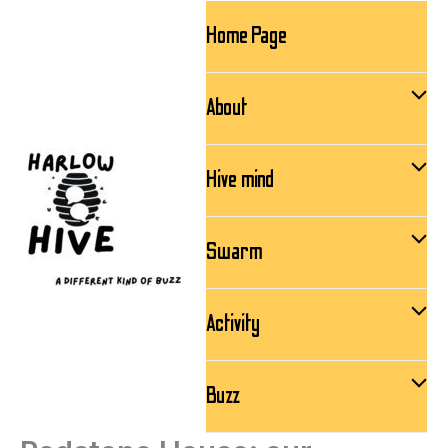
Skip
Home Page
to
content
About
Hive mind
Swarm
Activity
Buzz