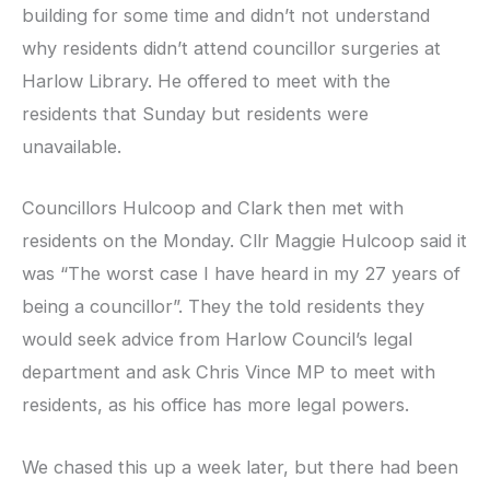
building for some time and didn’t not understand
why residents didn’t attend councillor surgeries at
Harlow Library. He offered to meet with the
residents that Sunday but residents were
unavailable.
Councillors Hulcoop and Clark then met with
residents on the Monday. Cllr Maggie Hulcoop said it
was “The worst case I have heard in my 27 years of
being a councillor”. They the told residents they
would seek advice from Harlow Council’s legal
department and ask Chris Vince MP to meet with
residents, as his office has more legal powers.
We chased this up a week later, but there had been