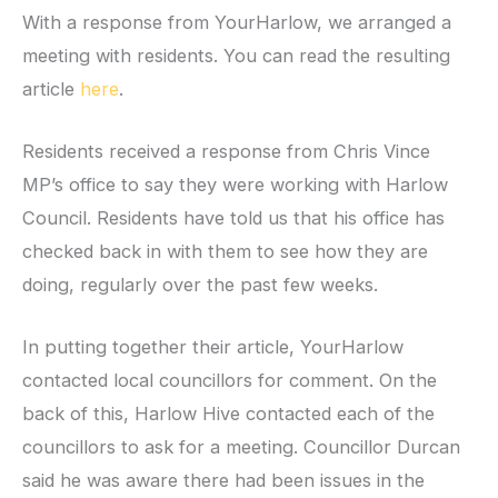
With a response from YourHarlow, we arranged a
meeting with residents. You can read the resulting
article
here
.
Residents received a response from Chris Vince
MP’s office to say they were working with Harlow
Council. Residents have told us that his office has
checked back in with them to see how they are
doing, regularly over the past few weeks.
In putting together their article, YourHarlow
contacted local councillors for comment. On the
back of this, Harlow Hive contacted each of the
councillors to ask for a meeting. Councillor Durcan
said he was aware there had been issues in the