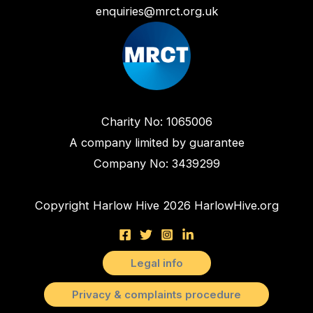
enquiries@mrct.org.uk
Charity No: 1065006
A company limited by guarantee
Company No: 3439299
Copyright Harlow Hive 2026 HarlowHive.org
Legal info
Privacy & complaints procedure