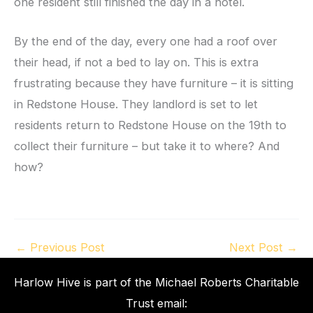
one resident still finished the day in a hotel.
By the end of the day, every one had a roof over
their head, if not a bed to lay on. This is extra
frustrating because they have furniture – it is sitting
in Redstone House. They landlord is set to let
residents return to Redstone House on the 19th to
collect their furniture – but take it to where? And
how?
←
Previous Post
Next Post
→
Harlow Hive is part of the Michael Roberts Charitable
Trust email: